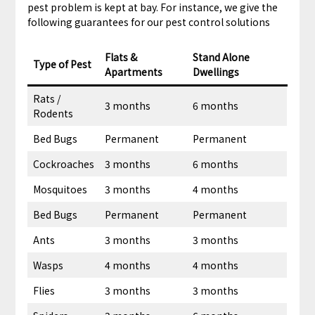
pest problem is kept at bay. For instance, we give the
following guarantees for our pest control solutions
Flats &
Stand Alone
Type of Pest
Apartments
Dwellings
Rats /
3 months
6 months
Rodents
Bed Bugs
Permanent
Permanent
Cockroaches
3 months
6 months
Mosquitoes
3 months
4 months
Bed Bugs
Permanent
Permanent
Ants
3 months
3 months
Wasps
4 months
4 months
Flies
3 months
3 months