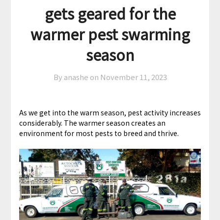
gets geared for the
warmer pest swarming
season
By anashe on
November 11, 2023
As we get into the warm season, pest activity increases
considerably. The warmer season creates an
environment for most pests to breed and thrive.