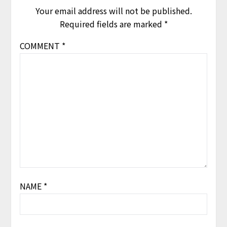
Your email address will not be published.
Required fields are marked
*
COMMENT
*
NAME
*