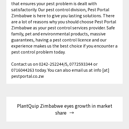
that ensures your pest problem is dealt with
satisfactorily. Our pest control division, Pest Portal
Zimbabwe is here to give you lasting solutions. There
are a lot of reasons why you should choose Pest Portal
Zimbabwe as your pest control services provider. Safe
family, pet and environmental products, massive
guarantees, having a pest control licence and our
experience makes us the best choice if you encounter a
pest control problem today.
Contact us on 0242-252244/5, 0772593344 or
0716044263 today. You can also email us at info [at]
pestportal.co.zw
PlantQuip Zimbabwe eyes growth in market
share