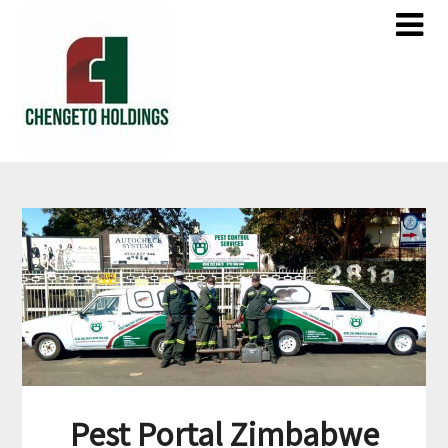
Pest Portal Zimbabwe