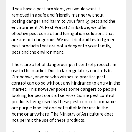
If you have a pest problem, you would want it
removed in a safe and friendly manner without
posing danger and harm to your family, pets and the
environment. At Pest Portal Zimbabwe, we offer
effective pest control and fumigation solutions that
are are not dangerous. We use tried and tested green
pest products that are not a danger to your family,
pets and the environment.
There are a lot of dangerous pest control products in
use in the market. Due to lax regulatory controls in
Zimbabwe, anyone who wishes to practice pest
control can do so without any hindrance to entry in the
market. This however poses some dangers to people
looking for pest control services. Some pest control
products being used by these pest control companies
are purple labelled and not suitable for use in the
home or anywhere. The
Ministry of Agriculture
does
not permit the use of these products.