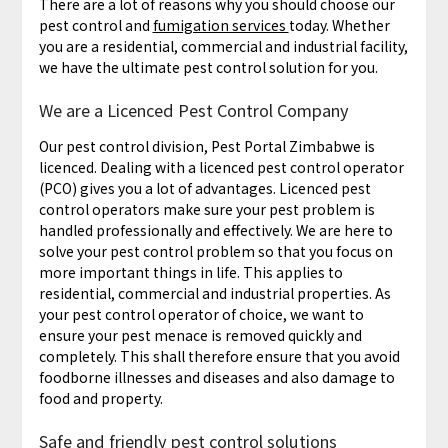
There are a lot of reasons why you should choose our
pest control and
fumigation services
today. Whether
you are a residential, commercial and industrial facility,
we have the ultimate pest control solution for you.
We are a Licenced Pest Control Company
Our pest control division, Pest Portal Zimbabwe is
licenced. Dealing with a licenced pest control operator
(PCO) gives you a lot of advantages. Licenced pest
control operators make sure your pest problem is
handled professionally and effectively. We are here to
solve your pest control problem so that you focus on
more important things in life. This applies to
residential, commercial and industrial properties. As
your pest control operator of choice, we want to
ensure your pest menace is removed quickly and
completely. This shall therefore ensure that you avoid
foodborne illnesses and diseases and also damage to
food and property.
Safe and friendly pest control solutions