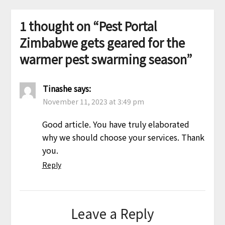
1 thought on “
Pest Portal
Zimbabwe gets geared for the
warmer pest swarming season
”
Tinashe
says:
November 11, 2023 at 3:49 pm
Good article. You have truly elaborated
why we should choose your services. Thank
you.
Reply
Leave a Reply