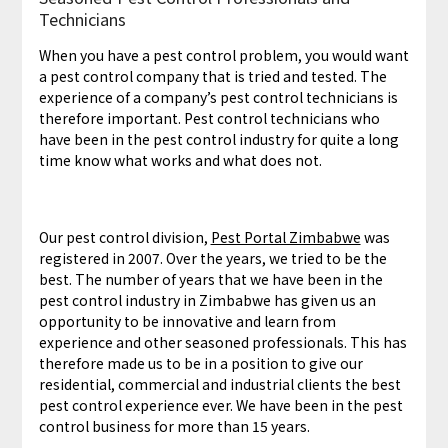
Technicians
When you have a pest control problem, you would want
a pest control company that is tried and tested. The
experience of a company’s pest control technicians is
therefore important. Pest control technicians who
have been in the pest control industry for quite a long
time know what works and what does not.
Our pest control division,
Pest Portal Zimbabwe
was
registered in 2007. Over the years, we tried to be the
best. The number of years that we have been in the
pest control industry in Zimbabwe has given us an
opportunity to be innovative and learn from
experience and other seasoned professionals. This has
therefore made us to be in a position to give our
residential, commercial and industrial clients the best
pest control experience ever. We have been in the pest
control business for more than 15 years.