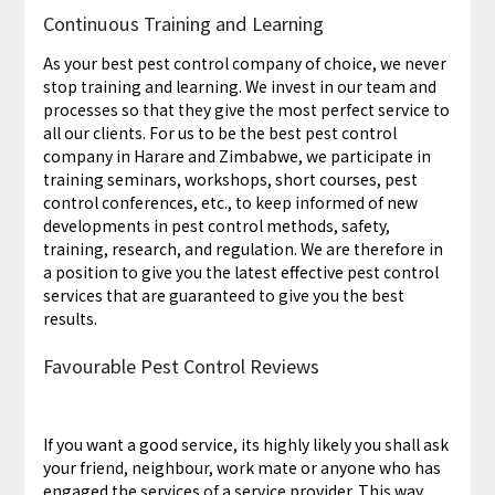
Continuous Training and Learning
As your best pest control company of choice, we never
stop training and learning. We invest in our team and
processes so that they give the most perfect service to
all our clients. For us to be the best pest control
company in Harare and Zimbabwe, we participate in
training seminars, workshops, short courses, pest
control conferences, etc., to keep informed of new
developments in pest control methods, safety,
training, research, and regulation. We are therefore in
a position to give you the latest effective pest control
services that are guaranteed to give you the best
results.
Favourable Pest Control Reviews
If you want a good service, its highly likely you shall ask
your friend, neighbour, work mate or anyone who has
engaged the services of a service provider. This way,