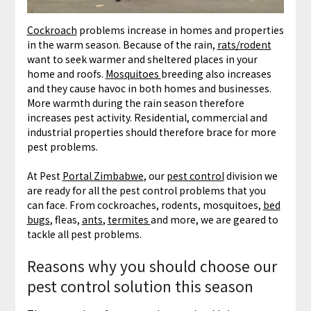
Cockroach
problems increase in homes and properties
in the warm season. Because of the rain,
rats/rodent
want to seek warmer and sheltered places in your
home and roofs.
Mosquitoes
breeding also increases
and they cause havoc in both homes and businesses.
More warmth during the rain season therefore
increases pest activity. Residential, commercial and
industrial properties should therefore brace for more
pest problems.
At Pest
Portal Zimbabwe
, our
pest control
division we
are ready for all the pest control problems that you
can face. From cockroaches, rodents, mosquitoes,
bed
bugs
, fleas,
ants
,
termites
and more, we are geared to
tackle all pest problems.
Reasons why you should choose our
pest control solution this season