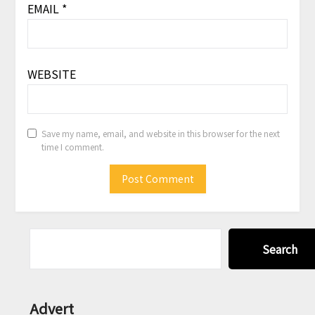
EMAIL
*
WEBSITE
Save my name, email, and website in this browser for the next
time I comment.
Search
Advert