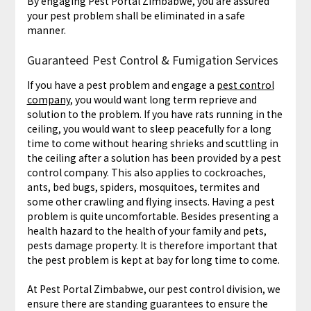
By engaging Pest Portal Zimbabwe, you are assured
your pest problem shall be eliminated in a safe
manner.
Guaranteed Pest Control & Fumigation Services
If you have a pest problem and engage a
pest control
company
, you would want long term reprieve and
solution to the problem. If you have rats running in the
ceiling, you would want to sleep peacefully for a long
time to come without hearing shrieks and scuttling in
the ceiling after a solution has been provided by a pest
control company. This also applies to cockroaches,
ants, bed bugs, spiders, mosquitoes, termites and
some other crawling and flying insects. Having a pest
problem is quite uncomfortable. Besides presenting a
health hazard to the health of your family and pets,
pests damage property. It is therefore important that
the pest problem is kept at bay for long time to come.
At Pest Portal Zimbabwe, our pest control division, we
ensure there are standing guarantees to ensure the