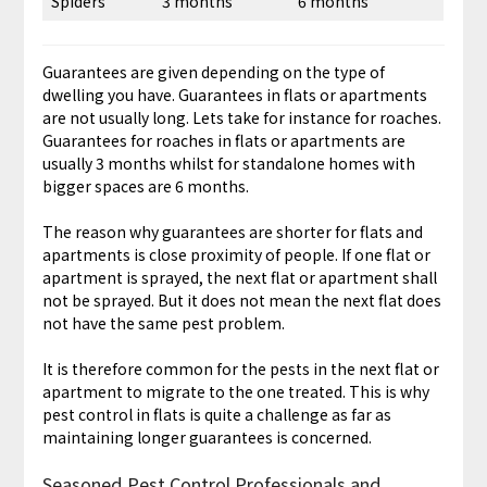
Spiders
3 months
6 months
Guarantees are given depending on the type of
dwelling you have. Guarantees in flats or apartments
are not usually long. Lets take for instance for roaches.
Guarantees for roaches in flats or apartments are
usually 3 months whilst for standalone homes with
bigger spaces are 6 months.
The reason why guarantees are shorter for flats and
apartments is close proximity of people. If one flat or
apartment is sprayed, the next flat or apartment shall
not be sprayed. But it does not mean the next flat does
not have the same pest problem.
It is therefore common for the pests in the next flat or
apartment to migrate to the one treated. This is why
pest control in flats is quite a challenge as far as
maintaining longer guarantees is concerned.
Seasoned Pest Control Professionals and