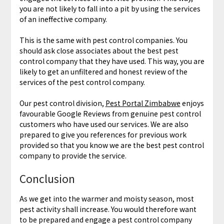
you are not likely to fall into a pit by using the services
of an ineffective company.
This is the same with pest control companies. You
should ask close associates about the best pest
control company that they have used. This way, you are
likely to get an unfiltered and honest review of the
services of the pest control company.
Our pest control division,
Pest Portal Zimbabwe
enjoys
favourable Google Reviews from genuine pest control
customers who have used our services. We are also
prepared to give you references for previous work
provided so that you know we are the best pest control
company to provide the service.
Conclusion
As we get into the warmer and moisty season, most
pest activity shall increase. You would therefore want
to be prepared and engage a pest control company